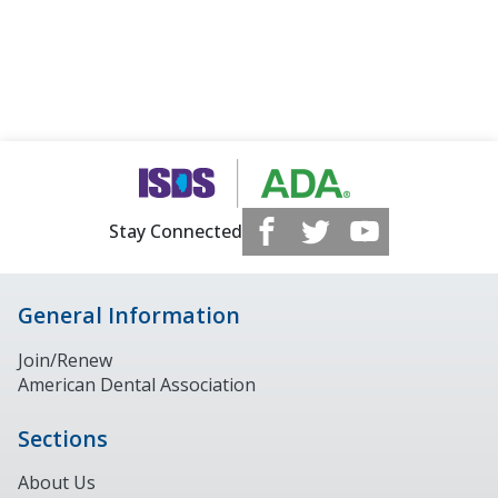
Stay Connected
General Information
Join/Renew
American Dental Association
Sections
About Us