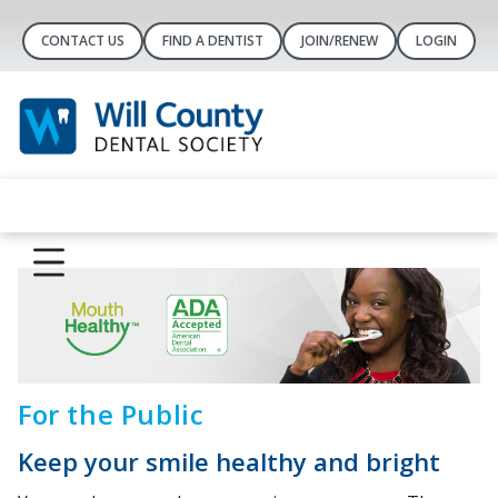
CONTACT US
FIND A DENTIST
JOIN/RENEW
LOGIN
For the Public
Keep your smile healthy and bright