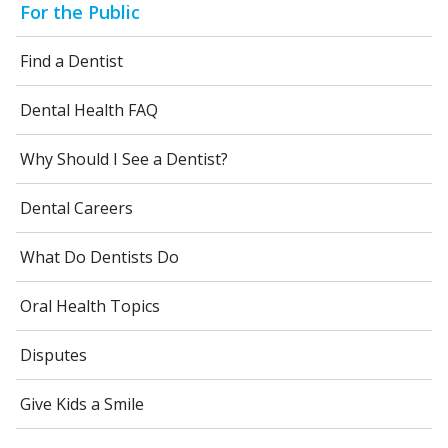
For the Public
Find a Dentist
Dental Health FAQ
Why Should I See a Dentist?
Dental Careers
What Do Dentists Do
Oral Health Topics
Disputes
Give Kids a Smile