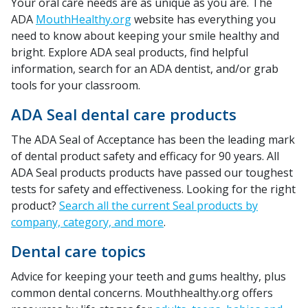
Your oral care needs are as unique as you are. The
ADA
MouthHealthy.org
website has everything you
need to know about keeping your smile healthy and
bright. Explore ADA seal products, find helpful
information, search for an ADA dentist, and/or grab
tools for your classroom.
ADA Seal dental care products
The ADA Seal of Acceptance has been the leading mark
of dental product safety and efficacy for 90 years. All
ADA Seal products products have passed our toughest
tests for safety and effectiveness. Looking for the right
product?
Search all the current Seal products by
company, category, and more
.
Dental care topics
Advice for keeping your teeth and gums healthy, plus
common dental concerns. Mouthhealthy.org offers