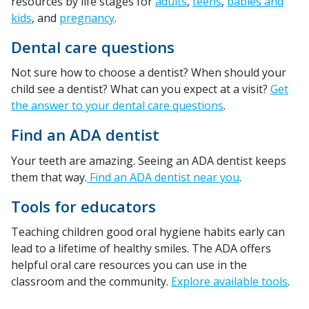
resources by life stages for
adults
,
teens
,
babies and
kids
, and
pregnancy
.
Dental care questions
Not sure how to choose a dentist? When should your
child see a dentist? What can you expect at a visit?
Get
the answer to your dental care questions
.
Find an ADA dentist
Your teeth are amazing. Seeing an ADA dentist keeps
them that way.
Find an ADA dentist near you
.
Tools for educators
Teaching children good oral hygiene habits early can
lead to a lifetime of healthy smiles. The ADA offers
helpful oral care resources you can use in the
classroom and the community.
Explore available tools
.