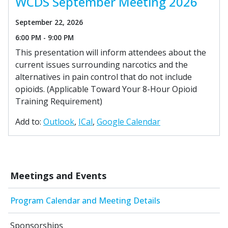
WCDS September Meeting 2026
September 22, 2026
6:00 PM - 9:00 PM
This presentation will inform attendees about the
current issues surrounding narcotics and the
alternatives in pain control that do not include
opioids. (Applicable Toward Your 8-Hour Opioid
Training Requirement)
Add to:
Outlook
ICal
Google Calendar
Meetings and Events
Program Calendar and Meeting Details
Sponsorships