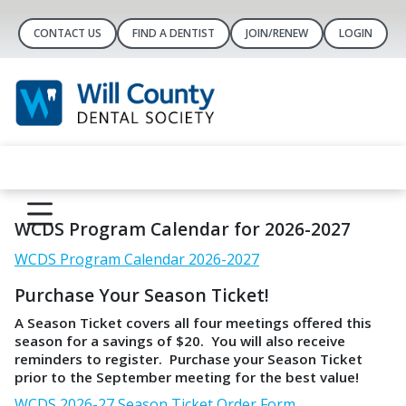
CONTACT US
FIND A DENTIST
JOIN/RENEW
LOGIN
WCDS Program Calendar for 2026-2027
WCDS Program Calendar 2026-2027
Purchase Your Season Ticket!
A Season Ticket covers all four meetings offered this
season for a savings of $20. You will also receive
reminders to register. Purchase your Season Ticket
prior to the September meeting for the best value!
WCDS 2026-27 Season Ticket Order Form