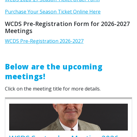
Purchase Your Season Ticket Online Here
WCDS Pre-Registration Form for 2026-2027
Meetings
WCDS Pre-Registration 2026-2027
Below are the upcoming
meetings!
Click on the meeting title for more details.