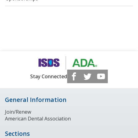
Stay Connected
General Information
Join/Renew
American Dental Association
Sections