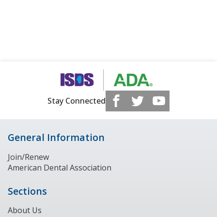
Stay Connected
General Information
Join/Renew
American Dental Association
Sections
About Us