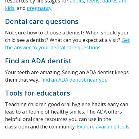
resources by life stages for
adults
,
teens
,
babies and
kids
, and
pregnancy
.
Dental care questions
Not sure how to choose a dentist? When should your
child see a dentist? What can you expect at a visit?
Get
the answer to your dental care questions
.
Find an ADA dentist
Your teeth are amazing. Seeing an ADA dentist keeps
them that way.
Find an ADA dentist near you
.
Tools for educators
Teaching children good oral hygiene habits early can
lead to a lifetime of healthy smiles. The ADA offers
helpful oral care resources you can use in the
classroom and the community.
Explore available tools
.