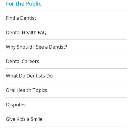
For the Public
Find a Dentist
Dental Health FAQ
Why Should I See a Dentist?
Dental Careers
What Do Dentists Do
Oral Health Topics
Disputes
Give Kids a Smile