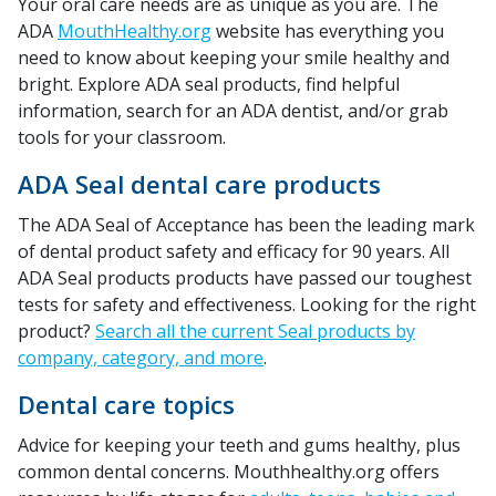
Your oral care needs are as unique as you are. The
ADA
MouthHealthy.org
website has everything you
need to know about keeping your smile healthy and
bright. Explore ADA seal products, find helpful
information, search for an ADA dentist, and/or grab
tools for your classroom.
ADA Seal dental care products
The ADA Seal of Acceptance has been the leading mark
of dental product safety and efficacy for 90 years. All
ADA Seal products products have passed our toughest
tests for safety and effectiveness. Looking for the right
product?
Search all the current Seal products by
company, category, and more
.
Dental care topics
Advice for keeping your teeth and gums healthy, plus
common dental concerns. Mouthhealthy.org offers