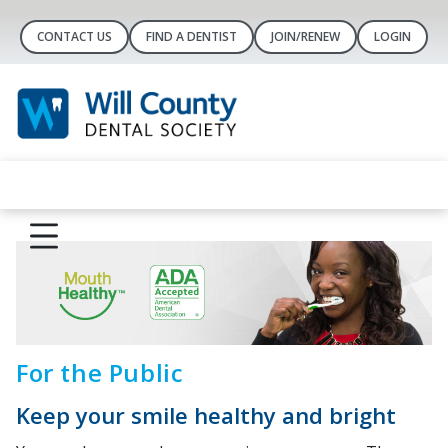
CONTACT US
FIND A DENTIST
JOIN/RENEW
LOGIN
For the Public
Keep your smile healthy and bright