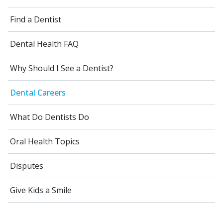
Find a Dentist
Dental Health FAQ
Why Should I See a Dentist?
Dental Careers
What Do Dentists Do
Oral Health Topics
Disputes
Give Kids a Smile