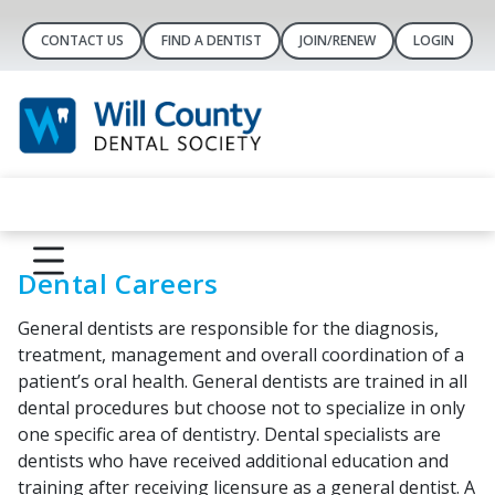
CONTACT US
FIND A DENTIST
JOIN/RENEW
LOGIN
Dental Careers
General dentists are responsible for the diagnosis,
treatment, management and overall coordination of a
patient’s oral health. General dentists are trained in all
dental procedures but choose not to specialize in only
one specific area of dentistry. Dental specialists are
dentists who have received additional education and
training after receiving licensure as a general dentist. A