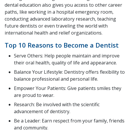
dental education also gives you access to other career
paths, like working in a hospital emergency room,
conducting advanced laboratory research, teaching
future dentists or even traveling the world with
international health and relief organizations.
Top 10 Reasons to Become a Dentist
Serve Others: Help people maintain and improve
their oral health, quality of life and appearance.
Balance Your Lifestyle: Dentistry offers flexibility to
balance professional and personal life.
Empower Your Patients: Give patients smiles they
are proud to wear.
Research: Be involved with the scientific
advancement of dentistry.
Be a Leader: Earn respect from your family, friends
and community.