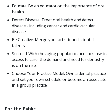
Educate: Be an educator on the importance of oral
health.
Detect Disease: Treat oral health and detect
disease - including cancer and cardiovascular
disease.
Be Creative: Merge your artistic and scientific
talents.
Succeed: With the aging population and increase in
access to care, the demand and need for dentistry
is on the rise.
Choose Your Practice Model: Own a dental practice
and set your own schedule or become an associate
in a group practice.
For the Public