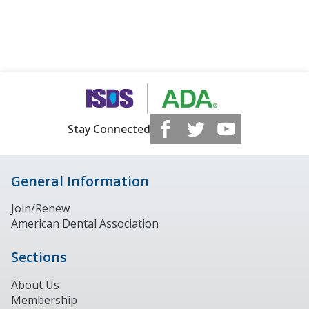
Stay Connected
General Information
Join/Renew
American Dental Association
Sections
About Us
Membership