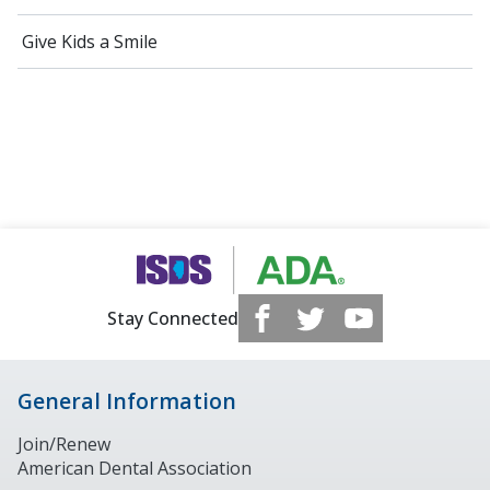
Give Kids a Smile
Stay Connected
General Information
Join/Renew
American Dental Association