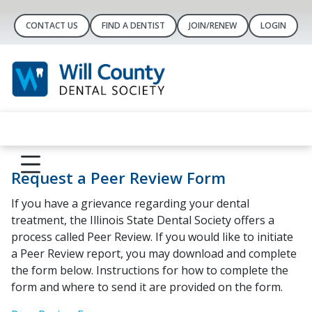
CONTACT US
FIND A DENTIST
JOIN/RENEW
LOGIN
Request a Peer Review Form
If you have a grievance regarding your dental
treatment, the Illinois State Dental Society offers a
process called Peer Review. If you would like to initiate
a Peer Review report, you may download and complete
the form below. Instructions for how to complete the
form and where to send it are provided on the form.