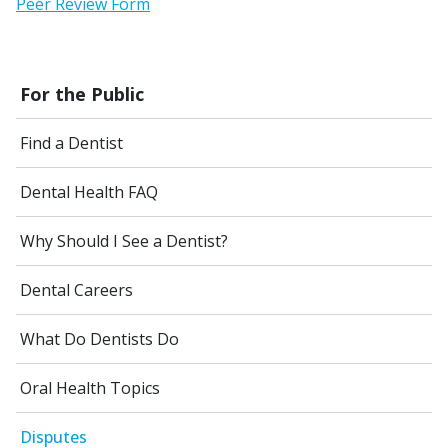
Peer Review Form
For the Public
Find a Dentist
Dental Health FAQ
Why Should I See a Dentist?
Dental Careers
What Do Dentists Do
Oral Health Topics
Disputes