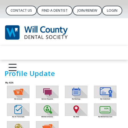
CONTACT US
FIND A DENTIST
JOIN/RENEW
LOGIN
Profile Update