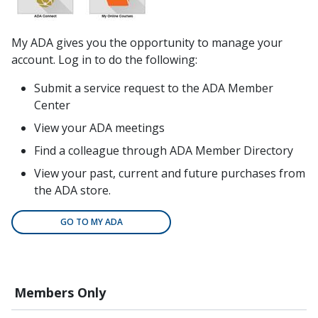
My ADA gives you the opportunity to manage your
account. Log in to do the following:
Submit a service request to the ADA Member
Center
View your ADA meetings
Find a colleague through ADA Member Directory
View your past, current and future purchases from
the ADA store.
GO TO MY ADA
Members Only