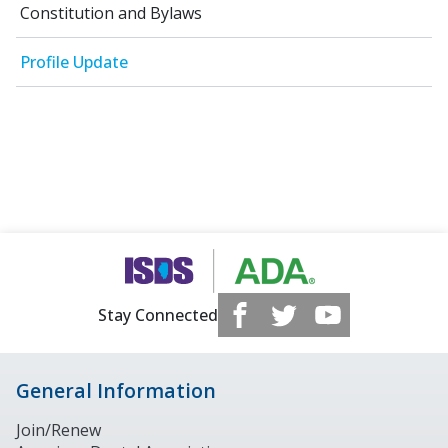
Constitution and Bylaws
Profile Update
Stay Connected
General Information
Join/Renew